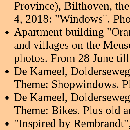
Province), Bilthoven, th
4, 2018: "Windows". Phot
Apartment building "Oran
and villages on the Meus
photos. From 28 June til
De Kameel, Dolderseweg
Theme: Shopwindows. Pl
De Kameel, Dolderseweg
Theme: Bikes. Plus old 
"Inspired by Rembrandt",