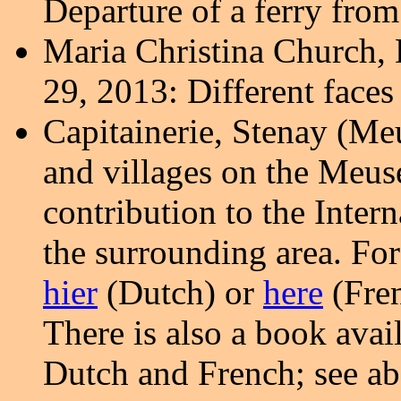
Departure of a ferry fro
Maria Christina Church, 
29, 2013: Different face
Capitainerie,
Stenay (Meu
and villages on the Meus
contribution to the Inte
the surrounding area.
For
hier
(Dutch) or
here
(Fren
There is also a book avai
Dutch and French; see ab