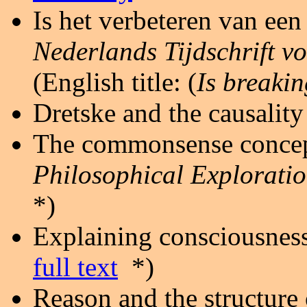
Is het verbeteren van ee
Nederlands Tijdschrift v
(English title: (
Is breaki
Dretske and the causality
The commonsense concepti
Philosophical Explorati
*)
Explaining consciousness
full text
*)
Reason and the structure