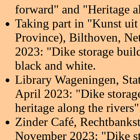
forward" and "Heritage al
Taking part in "Kunst ui
Province), Bilthoven, Ne
2023:
"Dike storage buil
black and white.
Library Wageningen,
Sta
April 2023: "Dike storag
heritage along the rivers
"
Zinder Café, Rechtbank
s
November 2023:
"Dike s