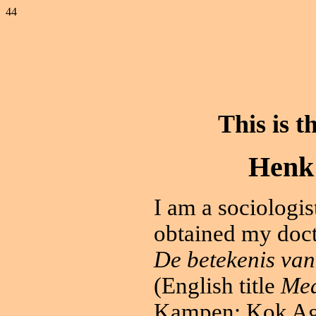
44
This is
t
Henk 
I am a sociologi
obtained my docto
De betekenis van
(English title
Mea
Kampen: Kok Ag