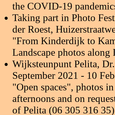
the COVID-19 pandemic
Taking part in Photo Fes
der Roest, Huizerstraatw
"From Kinderdijk to Kam
Landscape photos along L
Wijksteunpunt Pelita, D
September 2021 - 10 Feb
"Open spaces", photos i
afternoons and on reques
of Pelita (06 305 316 35)