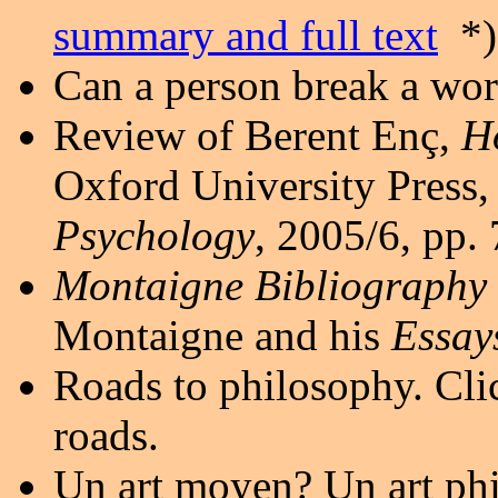
summary and full text
*)
Can a person break a wo
Review of Berent Enç,
Ho
Oxford University Press,
Psychology
, 2005/6, pp.
Montaigne Bibliography
Montaigne and his
Essay
Roads to philosophy. Cl
roads.
Un art moyen? Un art ph