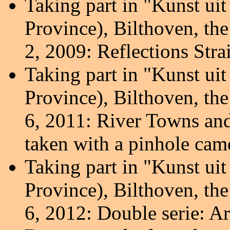
Taking part in "Kunst ui
Province), Bilthoven, th
2, 2009: Reflections Stra
Taking part in "Kunst ui
Province), Bilthoven, th
6, 2011: River Towns and
taken with a pinhole cam
Taking part in "Kunst ui
Province), Bilthoven, th
6, 2012: Double serie: Ar