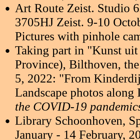
Art Route Zeist.
Studio 6
3705HJ Zeist. 9-10 Octo
Pictures with pinhole ca
Taking part in "Kunst ui
Province), Bilthoven, th
5, 2022:
"From Kinderdij
Landscape photos along L
the COVID-19 pandemics
Library Schoonhoven,
Sp
January - 14 February, 