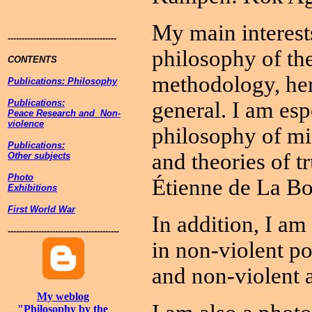
My main interests
---------------------------------------
philosophy of th
CONTENTS
methodology, her
Publications: Philosophy
Publications:
general. I am esp
Peace Research and Non-
violence
philosophy of mi
Publications:
and theories of t
Other subjects
Photo
Étienne de La Bo
Exhibitions
First World War
In addition, I am
----------------------------------------
in non-violent p
and non-violent a
My weblog
"Philosophy by the