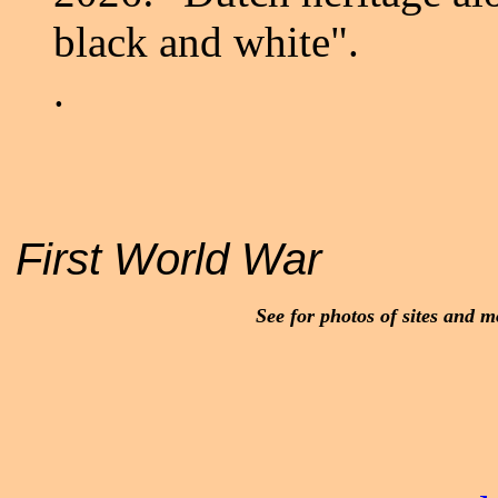
black and white".
.
First World War
See for photos of sites and