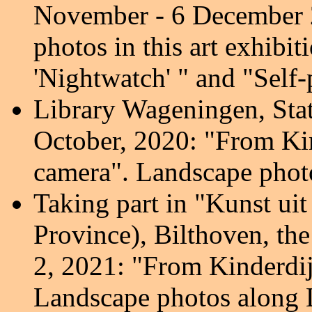
November - 6 December 2
photos in this art exhib
'Nightwatch' " and "Self-p
Library Wageningen,
Sta
October, 2020: "From Ki
camera
". Landscape phot
Taking part in "Kunst ui
Province), Bilthoven, th
2, 2021:
"From Kinderdij
Landscape photos along L