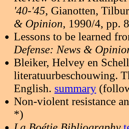
'40-'45
, Gianotten, Tilbu
& Opinion
, 1990/4, pp. 8
Lessons to be learned fr
Defense: News & Opinio
Bleiker, Helvey en Schel
literatuurbeschouwing. Th
English.
summary
(follow
Non-violent resistance a
*)
La Boétie Bibliography
t