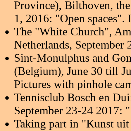
Province), Bilthoven, th
1, 2016: "Open spaces". 
The "White Church", Amer
Netherlands, September 
Sint-Monulphus and Gon
(Belgium), June 30 till Ju
Pictures with pinhole ca
Tennisclub Bosch en Dui
September 23-24 2017
: 
Taking part in "Kunst ui