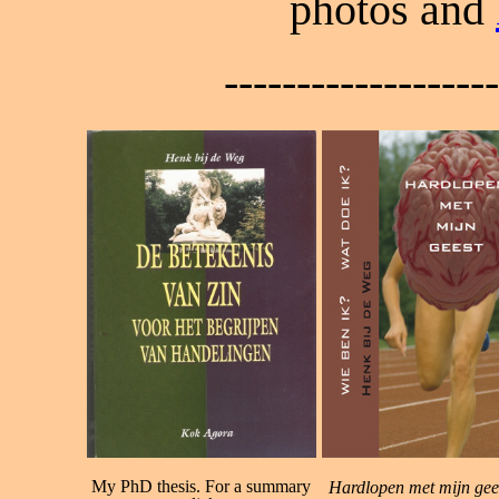
photos and
------------------
My PhD thesis. For a summary
Hardlopen met mijn gee