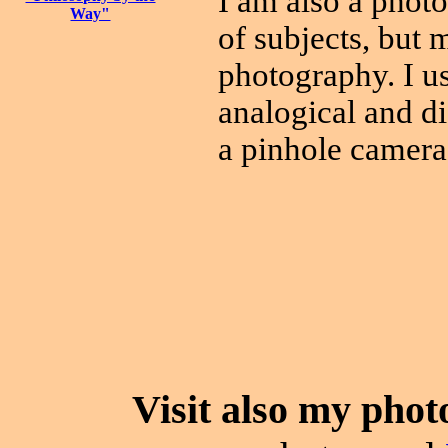
I am also a photo
Way"
of subjects, but 
photography. I us
analogical and di
a pinhole camera
Visit also my phot