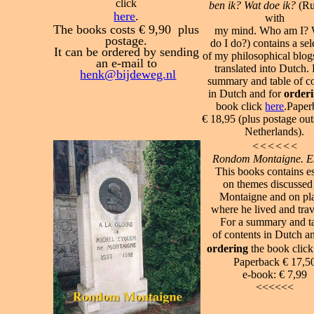
click
ben ik? Wat doe ik?
(Ru
here
.
with
The books costs € 9,90 plus
my mind. Who am I?
postage.
do I do?) contains a sel
It can be ordered by sending
of my philosophical blogs
an e-mail to
translated into Dutch.
henk@bijdeweg.nl
summary and table of c
in Dutch and for
order
book click
here
.
Paper
€ 18,95 (plus postage out
Netherlands).
<<<<<<
Rondom Montaigne. E
This books contains e
on themes discussed
Montaigne and on pl
where he lived and trav
For a summary and t
of contents in Dutch a
ordering
the book clic
Paperback € 17,5
e-book:
€ 7,99
<<<<<<