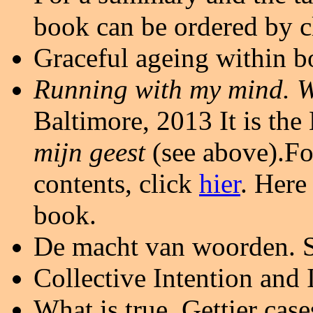
book can be ordered by 
Graceful ageing within bo
Running with my mind. 
Baltimore, 2013
It is th
mijn geest
(see above).Fo
contents, click
hier
. Here
book.
De macht van woorden. 
Collective Intention and
What is true. Gettier cas