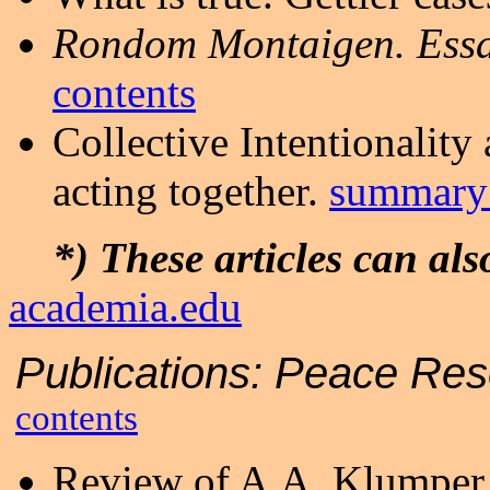
Rondom Montaigen. Ess
contents
Collective Intentionality
acting together.
summary 
*) These articles can a
academia.edu
Publications:
Peace Re
contents
Review of A.A. Klumpe