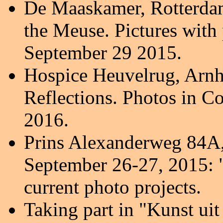
De Maaskamer, Rotterdam
the Meuse. Pictures with
September 29 2015.
Hospice Heuvelrug, Arnh
Reflections. Photos in Co
2016.
Prins Alexanderweg 84A, 
September 26-27, 2015: 
current photo projects.
Taking part in "Kunst ui