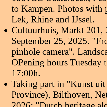
to Kampen. Photos with 
Lek, Rhine and IJssel
.
Cultuurhuis, Markt 201,
September 25, 2025.
"Fr
pinhole camera
". Landsc
OPening hours Tuesday t
17:00h.
Taking part in "Kunst ui
Province), Bilthoven, Ne
2026: "Dutch heritage al