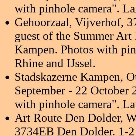
with pinhole camera
". L
Gehoorzaal,
Vijverhof, 
guest of the Summer Art 
Kampen. Photos with pin
Rhine and IJssel.
Stadskazerne Kampen, O
September - 22 October
with pinhole camera
". L
Art Route Den Dolder,
Wi
3734EB Den Dolder.
1-2