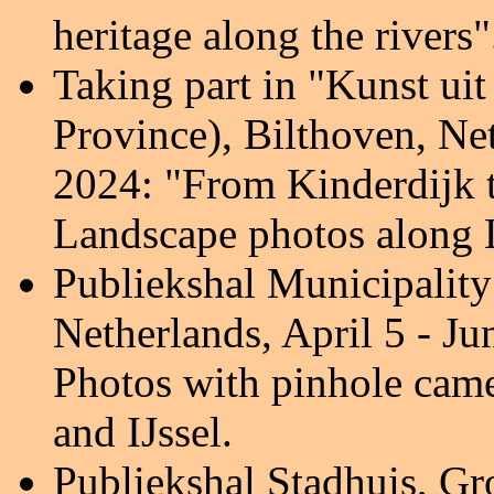
heritage along the rivers
"
Taking part in "Kunst ui
Province), Bilthoven, Ne
2024:
"From Kinderdijk 
Landscape photos along L
Publiekshal Municipality
Netherlands, April 5 - Ju
Photos with pinhole cam
and IJssel.
Publiekshal Stadhuis, G