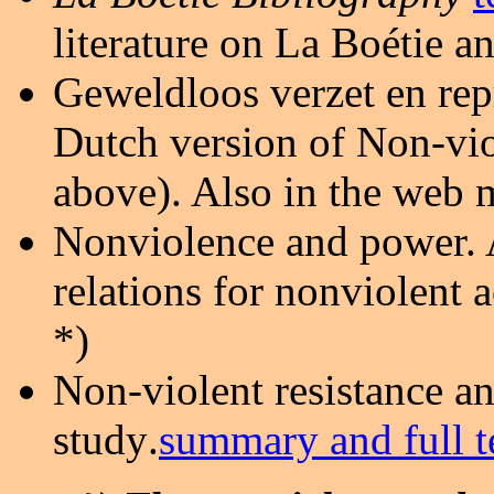
literature on La Boétie 
Geweldloos verzet en rep
Dutch version of Non-viol
above). Also in the web
Nonviolence and power. 
relations for nonviolent a
*)
Non-violent resistance an
study
.
summary and full t