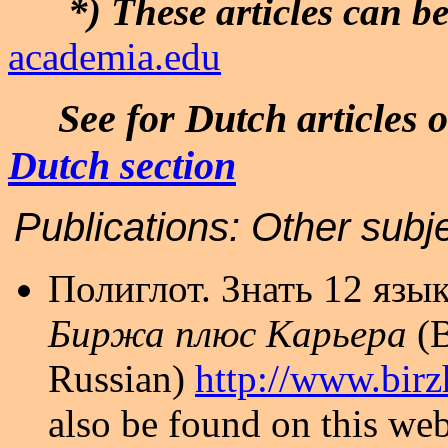
*) These articles can 
academia.edu
See for Dutch articles o
Dutch section
Publications:
Other s
Полиглот. Знать 12 язык
Биржа плюс Карьера
(
Russian)
http://www.birz
also be found on this web