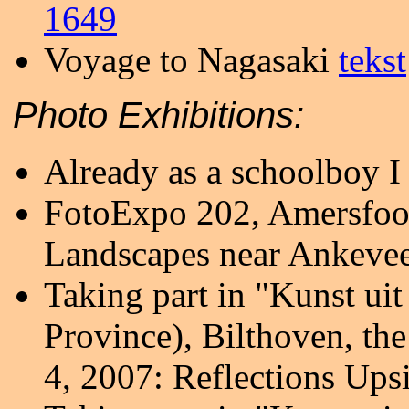
1649
Voyage to Nagasaki
tekst
Photo Exhibitions:
Already as a schoolboy I 
FotoExpo 202, Amersfoor
Landscapes near Ankeve
Taking part in "Kunst ui
Province), Bilthoven, th
4, 2007: Reflections Up