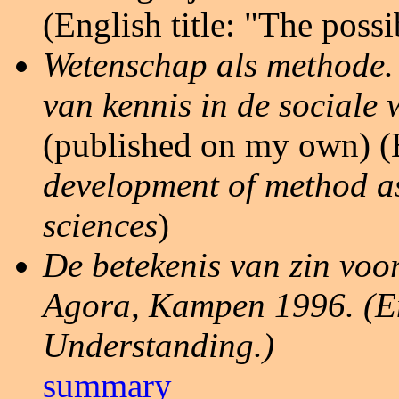
(English title: "The possib
Wetenschap als methode.
van kennis in de sociale
(published on my own) (E
development of method as
sciences
)
De betekenis van zin voo
Agora, Kampen 1996. (Eng
Understanding.)
summary