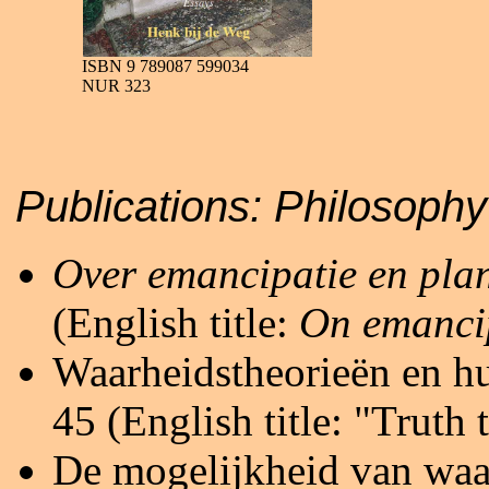
ISBN 9 789087 599034
NUR 323
Publications:
Philo
Over emancipatie en pla
(English title:
On emanci
Waarheidstheorieën en hun
45 (English title: "Truth 
De mogelijkheid van waa