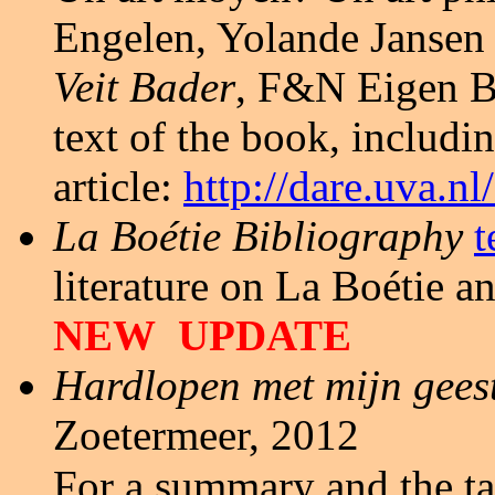
Engelen, Yolande Jansen 
Veit Bader
, F&N Eigen B
text of the book, includi
article:
http://dare.uva.
La Bo
étie
Bibliography
t
literature on La Boétie 
NEW UPDATE
Hardlopen met mijn geest
Zoetermeer, 2012
For a summary and the ta