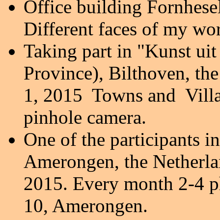
Office building Fornhese
Different faces of my wo
Taking part in "Kunst ui
Province), Bilthoven, th
1, 2015 Towns and Villag
pinhole camera.
One of the participants in
Amerongen, the Netherland
2015. Every month 2-4 p
10, Amerongen.