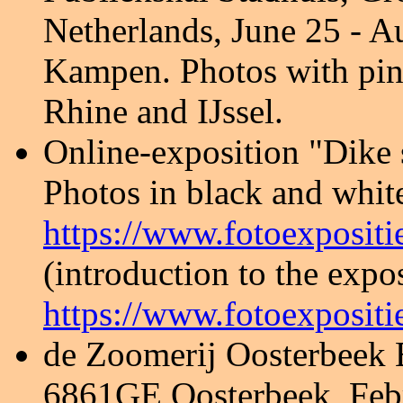
Netherlands, June 25 - A
Kampen. Photos with pin
Rhine and IJssel.
Online-exposition
"Dike 
Photos in black and whit
https://www.fotoexpositi
(introduction to the expos
https://www.fotoexpositi
de Zoomerij Oosterbeek B
6861GE Oosterbeek, Febr